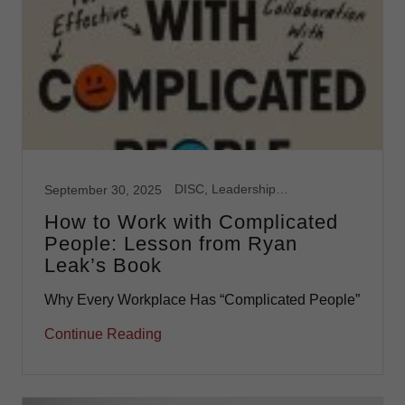
DISC, Leadership, Team Development
September 30, 2025
How to Work with Complicated
People: Lesson from Ryan
Leak’s Book
Why Every Workplace Has “Complicated People”
Continue Reading