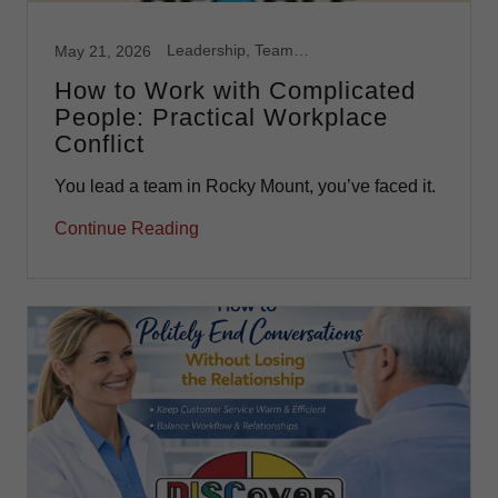
Leadership, Team Development
May 21, 2026
How to Work with Complicated
People: Practical Workplace
Conflict
You lead a team in Rocky Mount, you’ve faced it.
Continue Reading