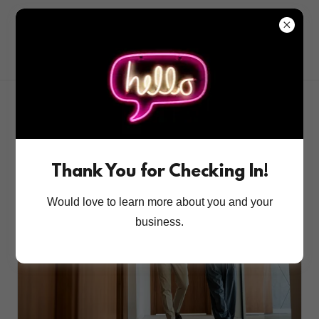
All Posts
DISC
Independent Pharmacy
Leadership
Team Development
customer service
Thank You for Checking In!
Would love to learn more about you and your
business.