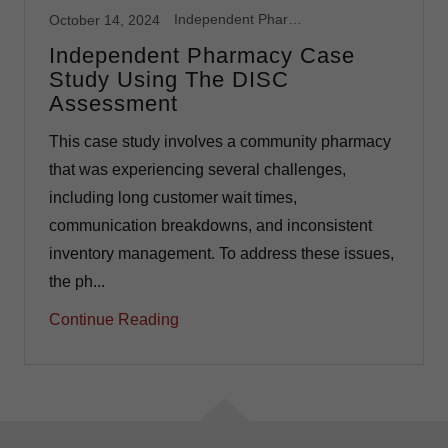
Independent Pharmacy
October 14, 2024
Independent Pharmacy Case
Study Using The DISC
Assessment
This case study involves a community pharmacy
that was experiencing several challenges,
including long customer wait times,
communication breakdowns, and inconsistent
inventory management. To address these issues,
the ph...
Continue Reading