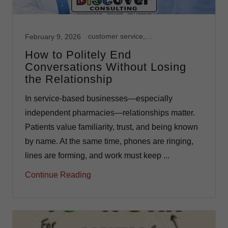
customer service, Independent Pharmacy, Leadership, Team Development
February 9, 2026
How to Politely End
Conversations Without Losing
the Relationship
In service-based businesses—especially
independent pharmacies—relationships matter.
Patients value familiarity, trust, and being known
by name. At the same time, phones are ringing,
lines are forming, and work must keep ...
Continue Reading