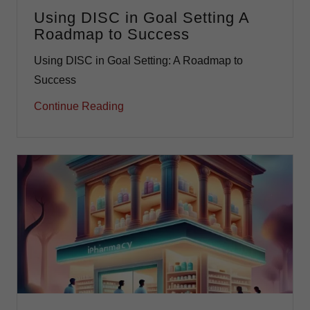
Using DISC in Goal Setting A
Roadmap to Success
Using DISC in Goal Setting: A Roadmap to
Success
Continue Reading