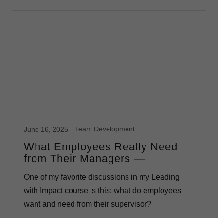
Team Development
June 16, 2025
What Employees Really Need
from Their Managers —
One of my favorite discussions in my Leading
with Impact course is this: what do employees
want and need from their supervisor?