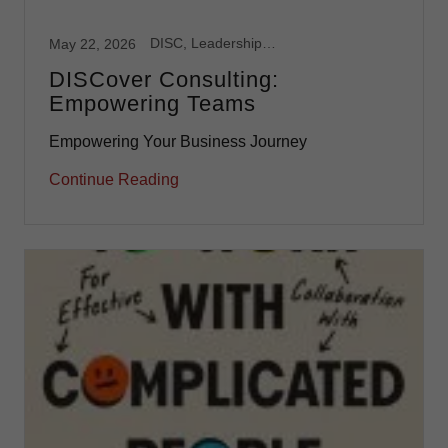
DISC, Leadership, Team Development
May 22, 2026
DISCover Consulting:
Empowering Teams
Empowering Your Business Journey
Continue Reading