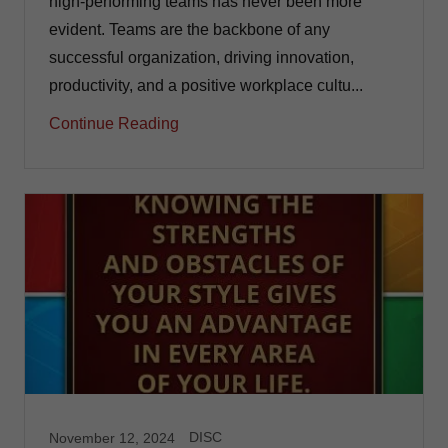
high-performing teams has never been more
evident. Teams are the backbone of any
successful organization, driving innovation,
productivity, and a positive workplace cultu...
Continue Reading
DISC
November 12, 2024