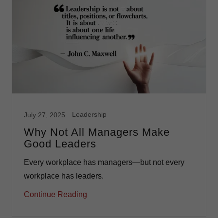
Leadership
July 27, 2025
Why Not All Managers Make
Good Leaders
Every workplace has managers—but not every
workplace has leaders.
Continue Reading