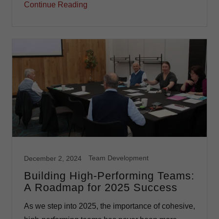
Continue Reading
Team Development
December 2, 2024
Building High-Performing Teams:
A Roadmap for 2025 Success
As we step into 2025, the importance of cohesive,